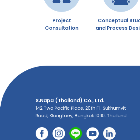
Project
Conceptual Stu
Consultation
and Process Des
S.Napa (Thailand) Co., Ltd.
142 Two Pacific Place, 20th Fl., Sukhumvit
Road, Klongtoey, Bangkok 10110, Thailand