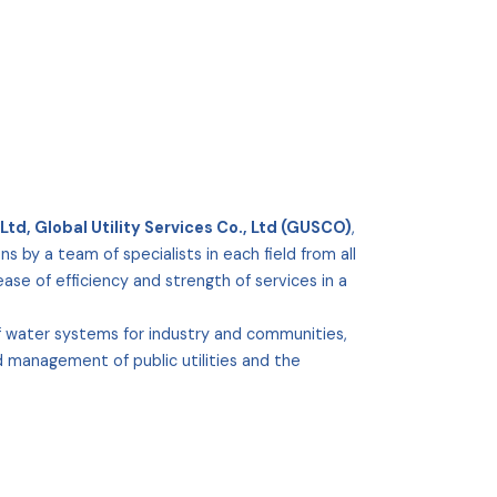
Ltd, Global Utility Services Co., Ltd (GUSCO)
,
ns by a team of specialists in each field from all
se of efficiency and strength of services in a
of water systems for industry and communities,
d management of public utilities and the