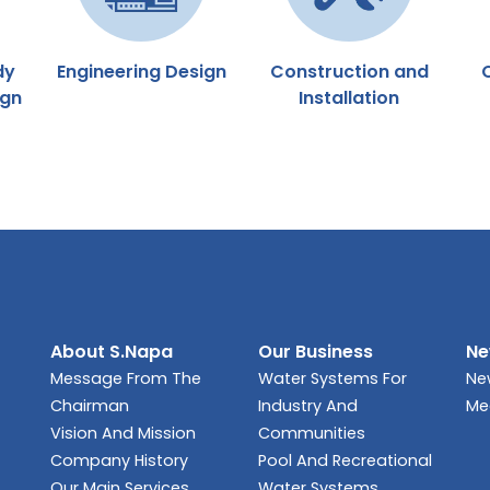
dy
Engineering Design
Construction and
ign
Installation
About S.Napa
Our Business
Ne
Message From The
Water Systems For
Ne
Chairman
Industry And
Me
Vision And Mission
Communities
Company History
Pool And Recreational
Our Main Services
Water Systems