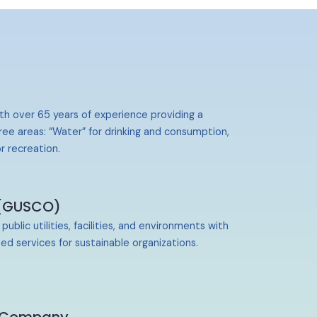
th over 65 years of experience providing a
ree areas: “Water” for drinking and consumption,
r recreation.
 (GUSCO)
lic utilities, facilities, and environments with
ed services for sustainable organizations.