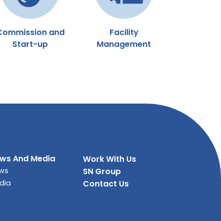
Commission and
Facility
Start-up
Management
ws And Media
Work With Us
ws
SN Group
dia
Contact Us