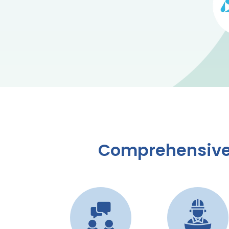
Comprehensive 