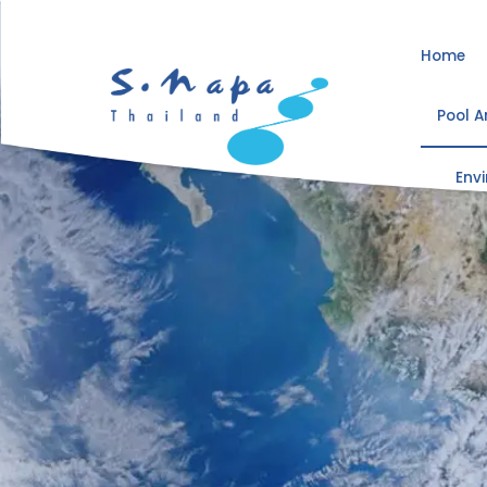
Home
Pool 
Env