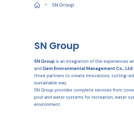
SN Group
>
SN Group
SN Group
is an integration of the experiences a
and
Gem Environmental Management Co., Ltd
three partners to create innovations, cutting-ed
sustainable way.
SN Group provides complete services from consult
pool and water systems for recreation, water sys
environment.