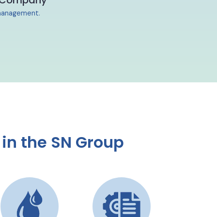
 Company
y management.
in the SN Group