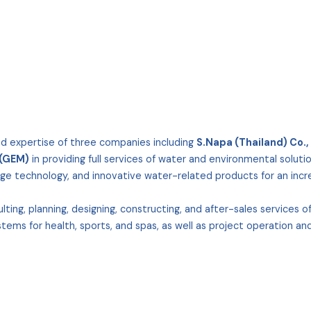
nd expertise of three companies including
S.Napa (Thailand) Co., 
 (GEM)
in providing full services of water and environmental solutio
ge technology, and innovative water-related products for an increa
ing, planning, designing, constructing, and after-sales services 
tems for health, sports, and spas, as well as project operation an