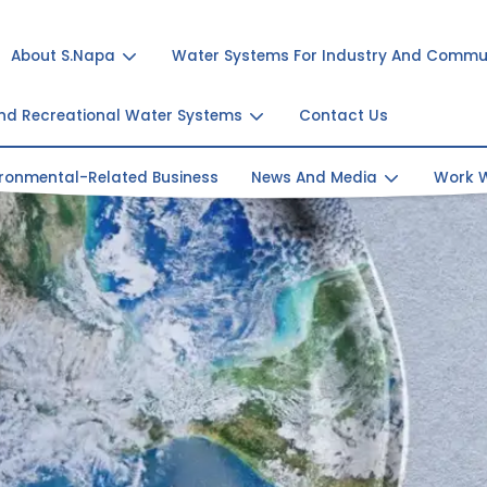
About S.Napa
Water Systems For Industry And Commu
And Recreational Water Systems
Contact Us
ironmental-Related Business
News And Media
Work W