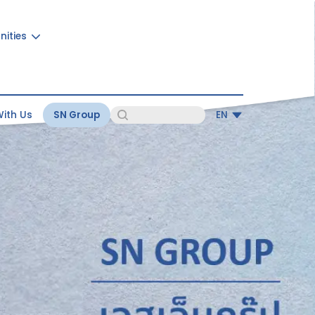
nities
ith Us
SN Group
EN