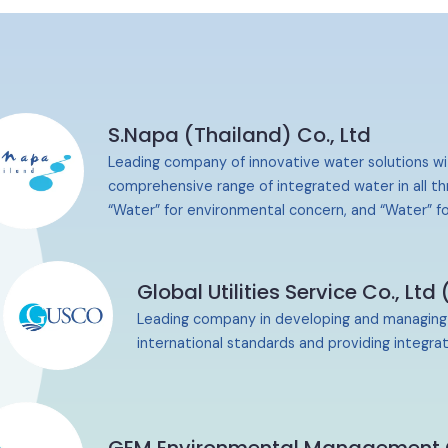
S.Napa (Thailand) Co., Ltd
Leading company of innovative water solutions wi
comprehensive range of integrated water in all th
“Water” for environmental concern, and “Water” fo
Global Utilities Service
Co., Ltd
Leading company in developing and managing pub
international standards and providing
integrat