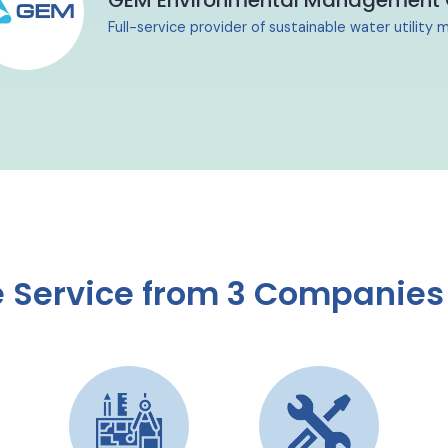
GEM Environmental Management
Full-service provider of sustainable water utilit
Service from 3 Companies 